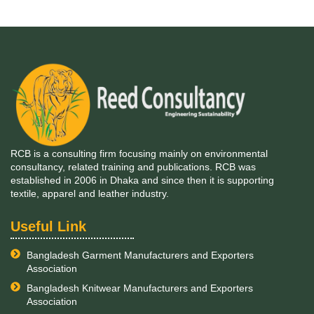
RCB is a consulting firm focusing mainly on environmental
consultancy, related training and publications. RCB was
established in 2006 in Dhaka and since then it is supporting
textile, apparel and leather industry.
Useful Link
Bangladesh Garment Manufacturers and Exporters
Association
Bangladesh Knitwear Manufacturers and Exporters
Association