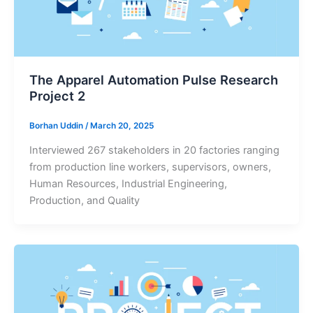
The Apparel Automation Pulse Research
Project 2
Borhan Uddin
/
March 20, 2025
Interviewed 267 stakeholders in 20 factories ranging
from production line workers, supervisors, owners,
Human Resources, Industrial Engineering,
Production, and Quality