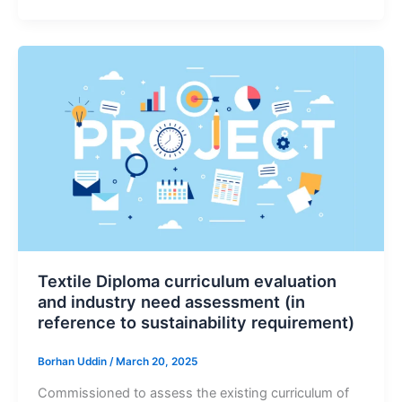
Textile Diploma curriculum evaluation
and industry need assessment (in
reference to sustainability requirement)
Borhan Uddin
/
March 20, 2025
Commissioned to assess the existing curriculum of