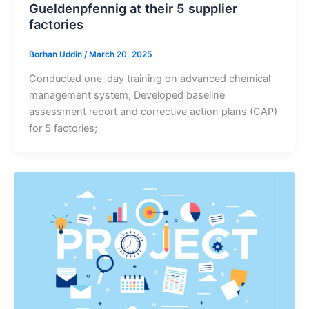
Gueldenpfennig at their 5 supplier
factories
Borhan Uddin
/
March 20, 2025
Conducted one-day training on advanced chemical
management system; Developed baseline
assessment report and corrective action plans (CAP)
for 5 factories;