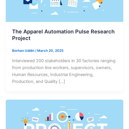
The Apparel Automation Pulse Research
Project
Borhan Uddin
/
March 20, 2025
Interviewed 200 stakeholders in 30 factories ranging
from production line workers, supervisors, owners,
Human Resources, Industrial Engineering,
Production, and Quality […]