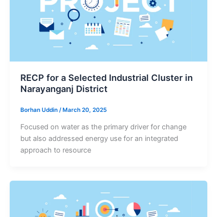
RECP for a Selected Industrial Cluster in
Narayanganj District
Borhan Uddin
/
March 20, 2025
Focused on water as the primary driver for change
but also addressed energy use for an integrated
approach to resource