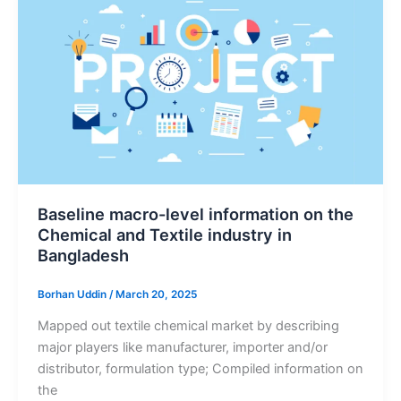
Baseline macro-level information on the
Chemical and Textile industry in
Bangladesh
Borhan Uddin
/
March 20, 2025
Mapped out textile chemical market by describing
major players like manufacturer, importer and/or
distributor, formulation type; Compiled information on
the