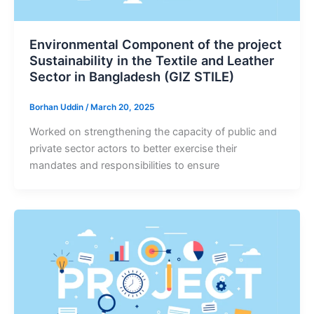
Environmental Component of the project
Sustainability in the Textile and Leather
Sector in Bangladesh (GIZ STILE)
Borhan Uddin
/
March 20, 2025
Worked on strengthening the capacity of public and
private sector actors to better exercise their
mandates and responsibilities to ensure