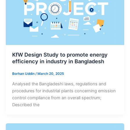
KfW Design Study to promote energy
efficiency in industry in Bangladesh
Borhan Uddin
/
March 20, 2025
Analysed the Bangladeshi laws, regulations and
procedures for industrial plants concerning emission
control compliance from an overall spectrum;
Described the