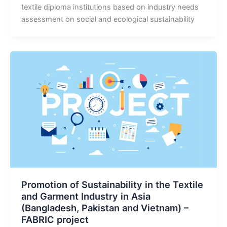
textile diploma institutions based on industry needs
assessment on social and ecological sustainability
Promotion of Sustainability in the Textile
and Garment Industry in Asia
(Bangladesh, Pakistan and Vietnam) –
FABRIC project