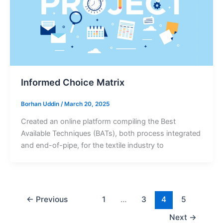
Informed Choice Matrix
Borhan Uddin
/
March 20, 2025
Created an online platform compiling the Best
Available Techniques (BATs), both process integrated
and end-of-pipe, for the textile industry to
←
Previous
1
…
3
4
5
Next
→