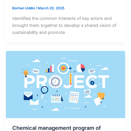
Borhan Uddin
/
March 20, 2025
Identified the common interests of key actors and
brought them together to develop a shared vision of
sustainability and promote
Chemical management program of