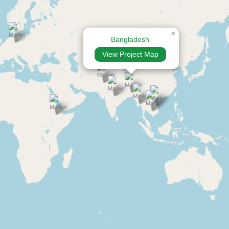
×
Bangladesh
View Project Map