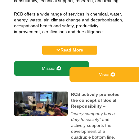
consultancy, technical support, research, and training.
RCB offers a wide range of services in chemical, water,
energy, waste, air, climate change and decarbonisation,
occupational health and safety, productivity
improvement, certifications and due diligence
assessment, and circular economy. Our expertise lies in
capacity building through knowledge management,
curriculum development, textbook writing, and technical
Read More
and vocational training. We support public and private
institutions for policy reform by developing rules,
guidelines, policies, manuals and reports. We also assist
Mission
in developing audio-visual contents, technical
Vision
translation, access to green finance and other industrial
assessment on the social and environmental standards.
RCB actively promotes
RCB utilizes the expertise of its pool of national and
the concept of Social
international experts, consultants and project managers
Responsibility –
for implementing various development projects. We
“every company has a
collaborate with various stakeholders, including
duty to society”
and
governments, national and international organisations
actively supports the
for sustainable industrial growth. We also believe in
development of a
inclusive development of local experts and consultants
quadruple bottom line,