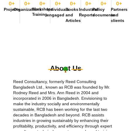
0
+
0
+
0
+
0
+
0
+
0
+
0
+
0
+
Projects
Organizations
Workshops
Individuals
Books
Industrial
Policy
Partners
Training
engaged
and
Reports
documents
and
Articles
clients
About Us
Reed Consultancy, formerly Reed Consulting
Bangladesh Ltd., known as RCB was founded by Mr.
Rodney Reed and Mrs. Ann Reed in 2004 and
incorporated in 2006 in Bangladesh. Envisioning to
make the industry socially and environmentally
sustainable, RCB has been working for the last two
decades in Bangladesh and beyond. RCB assists
industries in growing sustainably by enhancing their
profitability, productivity, and efficiency through expert