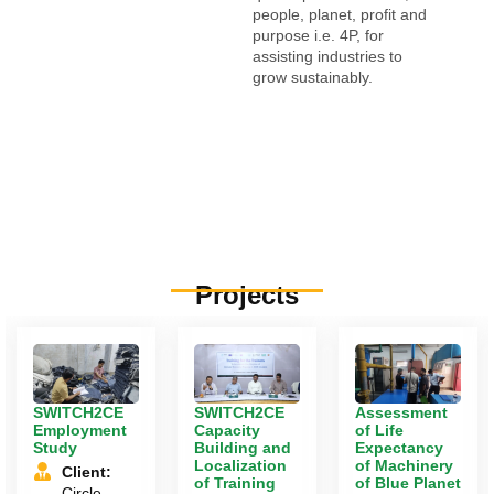
who can transform the industry landscape.
people, planet, profit and
purpose i.e. 4P, for
assisting industries to
grow sustainably.
Projects
SWITCH2CE
SWITCH2CE
Assessment
Employment
Capacity
of Life
Study
Building and
Expectancy
Localization
of Machinery
Client:
of Training
of Blue Planet
Circle