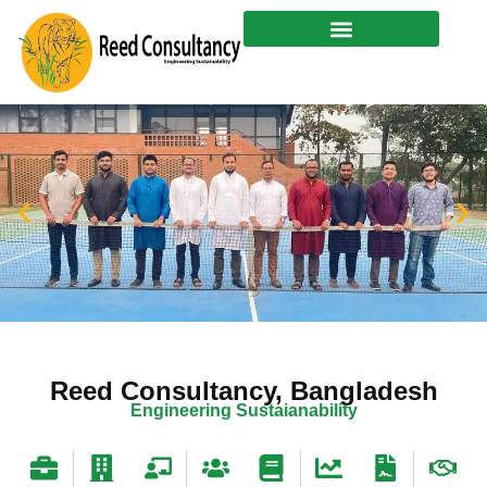
Skip
to
content
Reed Consultancy, Bangladesh
Engineering
Sustaianability