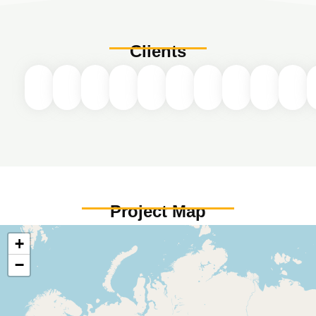
Clients
Project Map
+
−