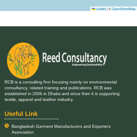
Leaflet
|
©
OpenStreetMap
RCB is a consulting firm focusing mainly on environmental
consultancy, related training and publications. RCB was
established in 2006 in Dhaka and since then it is supporting
textile, apparel and leather industry.
Useful Link
Bangladesh Garment Manufacturers and Exporters
Association