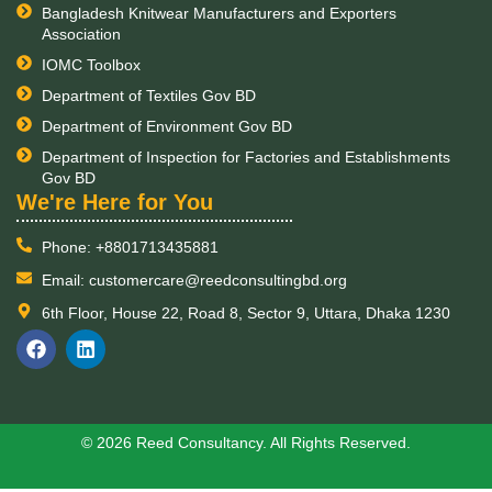
Bangladesh Knitwear Manufacturers and Exporters
Association
IOMC Toolbox
Department of Textiles Gov BD
Department of Environment Gov BD
Department of Inspection for Factories and Establishments
Gov BD
​We're Here for You
Phone: +8801713435881
Email: customercare@reedconsultingbd.org
6th Floor, House 22, Road 8, Sector 9, Uttara, Dhaka 1230
F
L
a
i
c
n
e
k
b
e
o
d
© 2026 Reed Consultancy. All Rights Reserved.
o
i
k
n