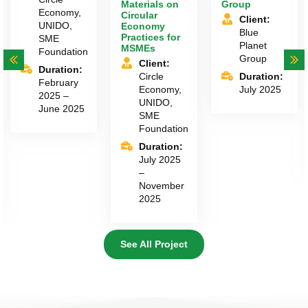
Materials on
Group
Economy,
Circular
Client:
UNIDO,
Economy
Blue
Practices for
SME
Planet
MSMEs
Foundation
Group
Client:
Duration:
Circle
Duration:
February
Economy,
July 2025
2025 –
UNIDO,
June 2025
SME
Foundation
Duration:
July 2025
–
November
2025
See All Project