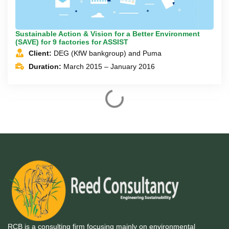
Sustainable Action & Vision for a Better Environment
(SAVE) for 9 factories for ASSIST
Client:
DEG (KfW bankgroup) and Puma
Duration:
March 2015 – January 2016
Accelerating Green Banking in Bangladesh – Funding
Climate Change - adaptation and amelioration
Client:
The British High Commission, Bangladesh and
The Embassy of Sweden in Bangladesh
Duration:
July 2015 – March 2016
Training Program for Industry Professionals on Energy
Efficiency
Client:
3e program, Nordic Chamber of Commerce
(NCCI)