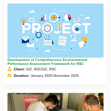
Development of Comprehensive Environmental
Performance Assessment Framework for RSC
Client:
GIZ, RSCGIZ, RSC
Duration:
January 2025-November 2025