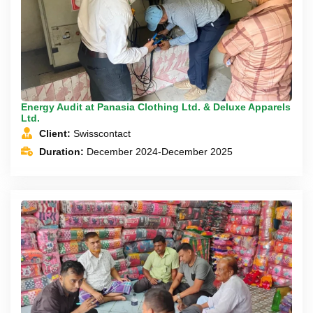
Energy Audit at Panasia Clothing Ltd. & Deluxe Apparels
Ltd.
Client:
Swisscontact
Duration:
December 2024-December 2025