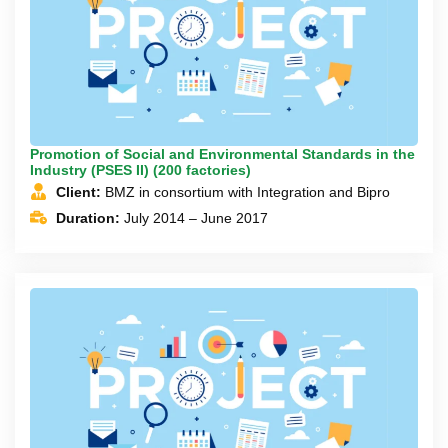
Promotion of Social and Environmental Standards in the
Industry (PSES II) (200 factories)
Client:
BMZ in consortium with Integration and Bipro
Duration:
July 2014 – June 2017