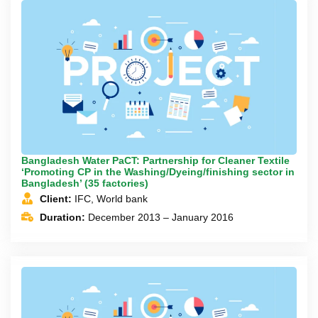
Bangladesh Water PaCT: Partnership for Cleaner Textile
‘Promoting CP in the Washing/Dyeing/finishing sector in
Bangladesh’ (35 factories)
Client:
IFC, World bank
Duration:
December 2013 – January 2016