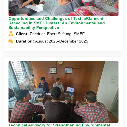
Opportunities and Challenges of Textile/Garment
Recycling in SME Clusters: An Environmental and
Sustainability Perspective
Client:
Friedrich-Ebert Stiftung, SMEF
Duration:
August 2025-December 2025
Technical Advisory for Strengthening Environmental