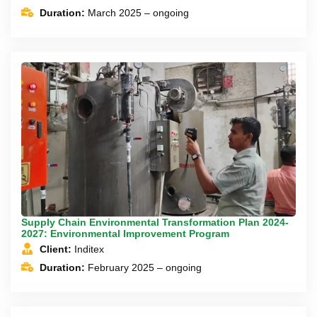
Duration:
March 2025 – ongoing
Supply Chain Environmental Transformation Plan 2024-
2027: Environmental Improvement Program
Client:
Inditex
Duration:
February 2025 – ongoing