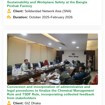
Sustainability and Workplace Safety at the Bangla
Poshak Factory
Client:
Solidaridad Network Asia (SNA)
Duration:
October 2025-February 2026
Conversion and incorporation of administrative and
legal procedures to finalize the Chemical Management
Rule and TSDF Rule, incorporating collected feedback
from stakeholders
Client:
GIZ Dhaka