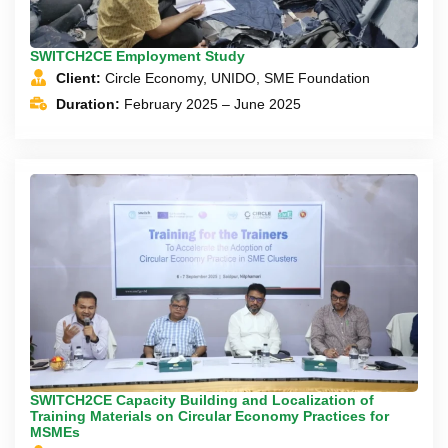
SWITCH2CE Employment Study
Client:
Circle Economy, UNIDO, SME Foundation
Duration:
February 2025 – June 2025
SWITCH2CE Capacity Building and Localization of
Training Materials on Circular Economy Practices for
MSMEs