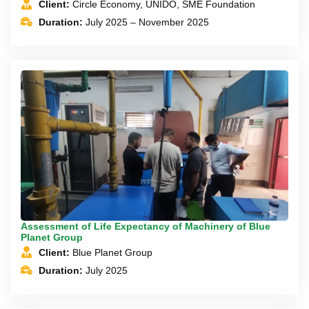
Client:
Circle Economy, UNIDO, SME Foundation
Duration:
July 2025 – November 2025
Assessment of Life Expectancy of Machinery of Blue
Planet Group
Client:
Blue Planet Group
Duration:
July 2025