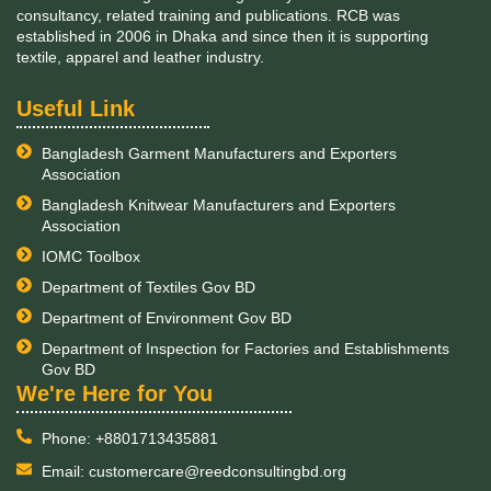
Duration:
August 2016 – November 2016
Implementation of Electrical Safety Program for leather
factories in Bangladesh
Client:
PSES II, GIZ
Duration:
March 2016 – August 2016
Implementation of social and environmental risk
management system for a commercial bank in
Bangladesh
Client:
Global Climate Partnership Fund S.A., SICAV-SIF
Duration:
January 2016 – December 2016
Industrial Energy audits for sanctioning concessional
loan amount in machinery in Bangladesh
Client:
Global Climate Partnership Fund S.A., SICAV-SIF
Duration:
August 2016 – November 2017