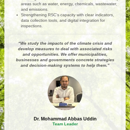
areas such as water, energy, chemicals, wastewater,
and emissions.
Strengthening RSC’s capacity with clear indicators,
data collection tools, and digital integration for
inspections.
“
We study the impacts of the climate crisis and
develop measures to deal with associated risks
and opportunities. We offer municipalities,
businesses and governments concrete strategies
and decision-making systems to help them.
”
Dr. Mohammad Abbas Uddin
Team Leader