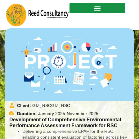
Skip
to
content
Client:
GIZ, RSCGIZ, RSC
Duration:
January 2025-November 2025
Development of Comprehensive Environmental
Performance Assessment Framework for RSC
Delivering a comprehensive EPAF for the RSC,
enabling consistent evaluation of factories across key