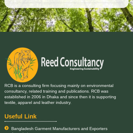
RCB is a consulting firm focusing mainly on environmental
consultancy, related training and publications. RCB was
established in 2006 in Dhaka and since then it is supporting
textile, apparel and leather industry.
Useful Link
Bangladesh Garment Manufacturers and Exporters