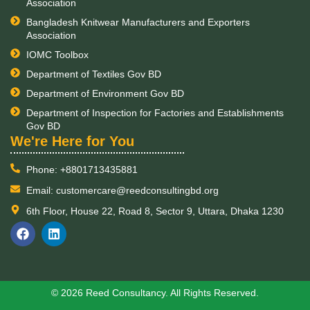
Association
Bangladesh Knitwear Manufacturers and Exporters
Association
IOMC Toolbox
Department of Textiles Gov BD
Department of Environment Gov BD
Department of Inspection for Factories and Establishments
Gov BD
​We're Here for You
Phone: +8801713435881
Email: customercare@reedconsultingbd.org
6th Floor, House 22, Road 8, Sector 9, Uttara, Dhaka 1230
F
L
a
i
c
n
e
k
b
e
o
d
© 2026 Reed Consultancy. All Rights Reserved.
o
i