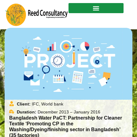
Skip
to
content
Client:
IFC, World bank
Duration:
December 2013 – January 2016
Bangladesh Water PaCT: Partnership for Cleaner
Textile ‘Promoting CP in the
Washing/Dyeing/finishing sector in Bangladesh’
(35 factories)