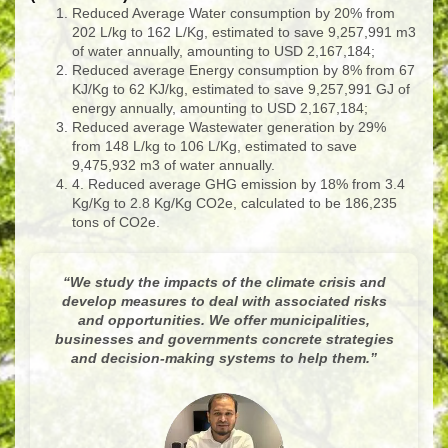
Reduced Average Water consumption by 20% from
202 L/kg to 162 L/Kg, estimated to save 9,257,991 m
3
of water annually, amounting to USD 2,167,184;
Reduced average Energy consumption by 8% from 67
KJ/Kg to 62 KJ/kg, estimated to save 9,257,991 GJ of
energy annually, amounting to USD 2,167,184;
Reduced average Wastewater generation by 29%
from 148 L/kg to 106 L/Kg, estimated to save
9,475,932 m
3
of water annually.
4. Reduced average GHG emission by 18% from 3.4
Kg/Kg to 2.8 Kg/Kg CO
2e
, calculated to be 186,235
tons of CO
2e
.
“
We study the impacts of the climate crisis and
develop measures to deal with associated risks
and opportunities. We offer municipalities,
businesses and governments concrete strategies
and decision-making systems to help them.
”