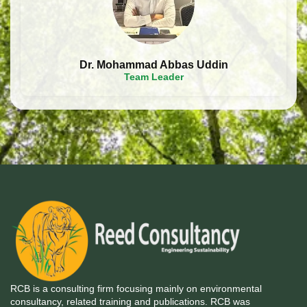
Dr. Mohammad Abbas Uddin
Team Leader
RCB is a consulting firm focusing mainly on environmental
consultancy, related training and publications. RCB was