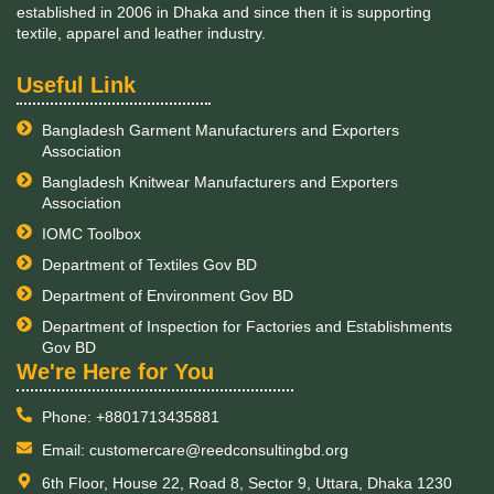
established in 2006 in Dhaka and since then it is supporting
textile, apparel and leather industry.
Useful Link
Bangladesh Garment Manufacturers and Exporters
Association
Bangladesh Knitwear Manufacturers and Exporters
Association
IOMC Toolbox
Department of Textiles Gov BD
Department of Environment Gov BD
Department of Inspection for Factories and Establishments
Gov BD
​We're Here for You
Phone: +8801713435881
Email: customercare@reedconsultingbd.org
6th Floor, House 22, Road 8, Sector 9, Uttara, Dhaka 1230