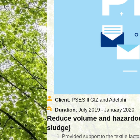
Client:
PSES II GIZ and Adelphi
Duration:
July 2019 - January 2020
Reduce volume and hazardous 
sludge)
Provided support to the textile fact