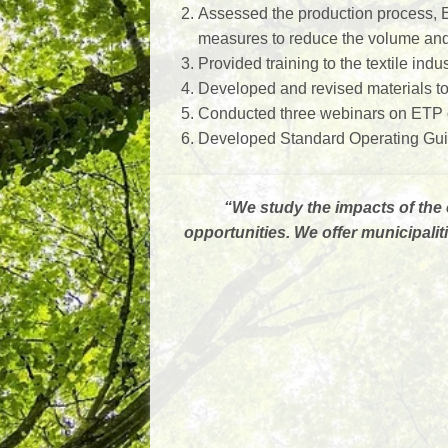
Assessed the production process, E
measures to reduce the volume and 
Provided training to the textile indus
Developed and revised materials to 
Conducted three webinars on ETP op
Developed Standard Operating Guideli
“
We study the impacts of the 
opportunities. We offer municipal