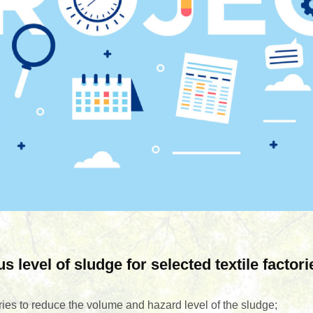
level of sludge for selected textile factori
ories to reduce the volume and hazard level of the sludge;