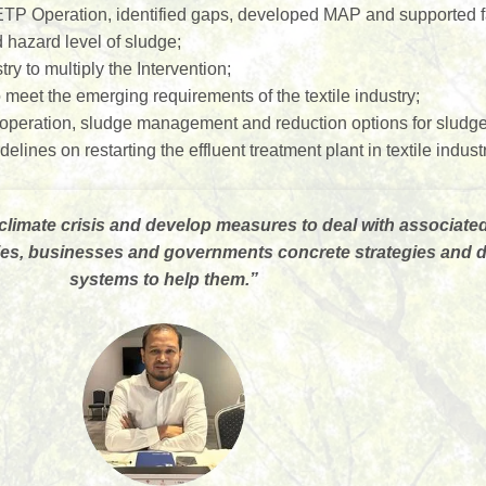
TP Operation, identified gaps, developed MAP and supported fa
hazard level of sludge;
try to multiply the Intervention;
meet the emerging requirements of the textile industry;
eration, sludge management and reduction options for sludge a
nes on restarting the effluent treatment plant in textile indust
climate crisis and develop measures to deal with associate
ities, businesses and governments concrete strategies and
systems to help them.
”