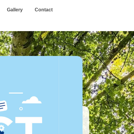
Search
Gallery
Contact