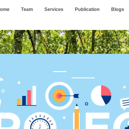
ome
Team
Services
Publication
Blogs