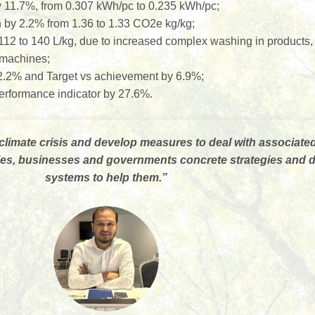
y 11.7%, from 0.307 kWh/pc to 0.235 kWh/pc;
by 2.2% from 1.36 to 1.33 CO2e kg/kg;
112 to 140 L/kg, due to increased complex washing in products
o machines;
 2.2% and Target vs achievement by 6.9%;
formance indicator by 27.6%.
climate crisis and develop measures to deal with associate
ities, businesses and governments concrete strategies and
systems to help them.
”