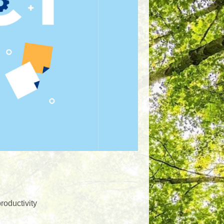
roductivity