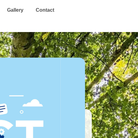
Search
Gallery
Contact