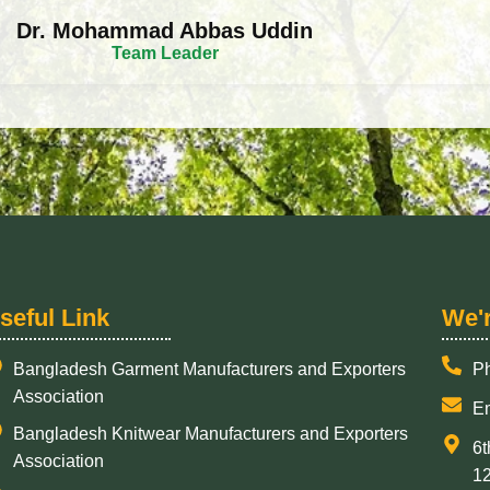
Dr. Mohammad Abbas Uddin
Team Leader
seful Link
​We'
Bangladesh Garment Manufacturers and Exporters
P
Association
Em
Bangladesh Knitwear Manufacturers and Exporters
6t
Association
1