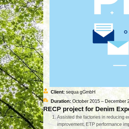
Client:
sequa gGmbH
Duration:
October 2015 – December 
RECP project for Denim Expe
Assisted the factories in reducing 
improvement, ETP performance im