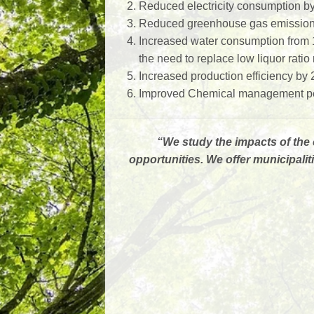
Reduced electricity consumption b
Reduced greenhouse gas emission 
Increased water consumption from 
the need to replace low liquor rati
Increased production efficiency by
Improved Chemical management per
“
We study the impacts of the 
opportunities. We offer municipal