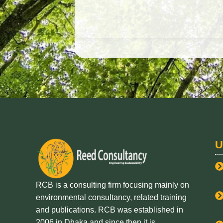
U
RCB is a consulting firm focusing mainly on
environmental consultancy, related training
and publications. RCB was established in
2006 in Dhaka and since then it is