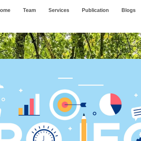
ome
Team
Services
Publication
Blogs