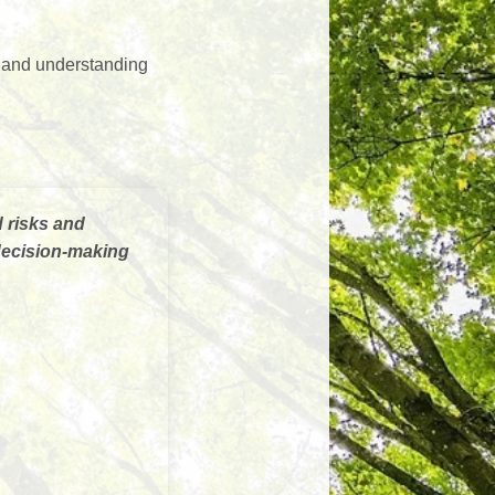
, and understanding
d risks and
 decision-making