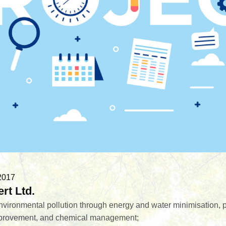
2017
rt Ltd.
environmental pollution through energy and water minimisation, p
provement, and chemical management;