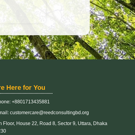
re Here for You
hone: +8801713435881
ail: customercare@reedconsultingbd.org
h Floor, House 22, Road 8, Sector 9, Uttara, Dhaka
230